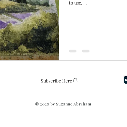
to use. ...
Subscribe Here
© 2020 by
Suzanne Abraham