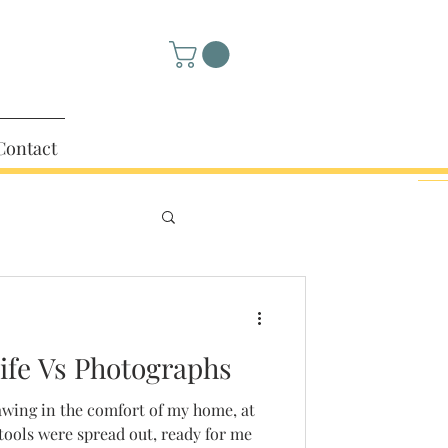
Contact
fe Vs Photographs
awing in the comfort of my home, at
ools were spread out, ready for me