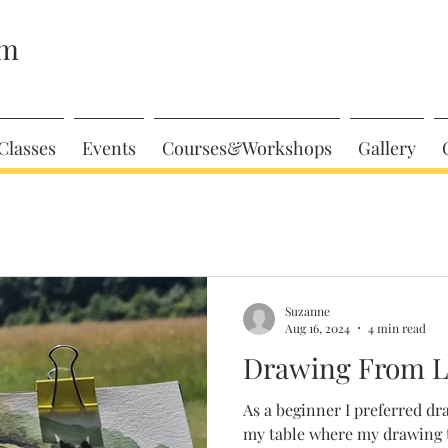
am
Classes
Events
Courses&Workshops
Gallery
Suzanne
Aug 16, 2024
4 min read
Drawing From Li
As a beginner I preferred dr
my table where my drawing t