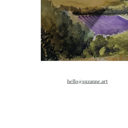
hello@suzanne.art