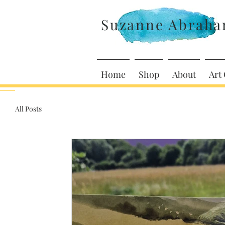
Suzanne Abrah
Home
Shop
About
Art 
All Posts