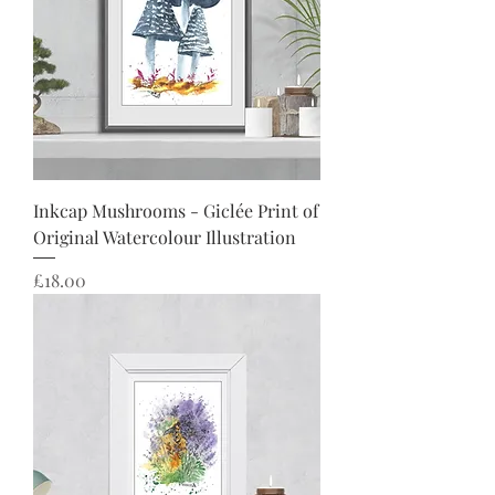
Inkcap Mushrooms - Giclée Print of
Original Watercolour Illustration
Price
£18.00