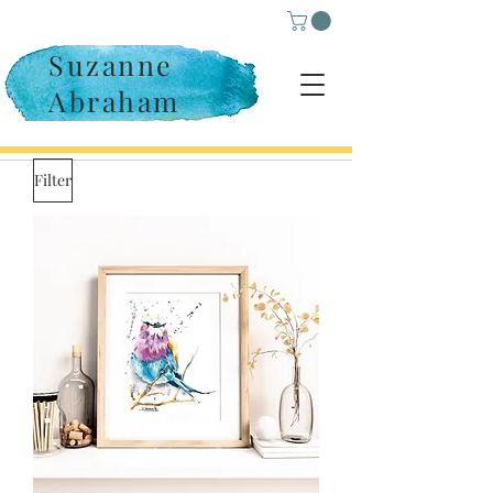
Suzanne
Abraham
Filter