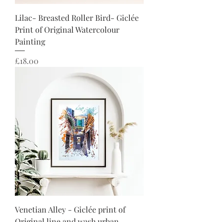
Lilac- Breasted Roller Bird- Giclée
Print of Original Watercolour
Painting
Price
£18.00
Venetian Alley - Giclée print of
Original line and wash urban