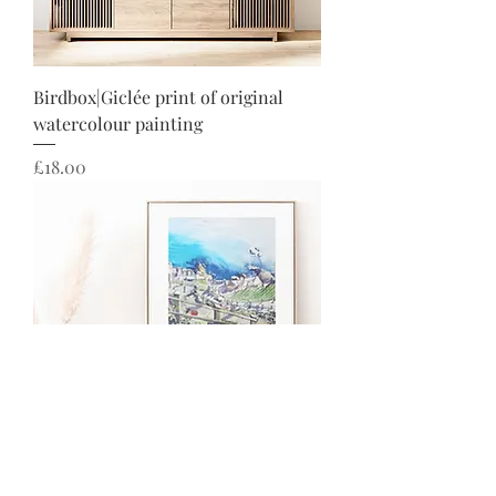
Birdbox|Giclée print of original
watercolour painting
Price
£18.00