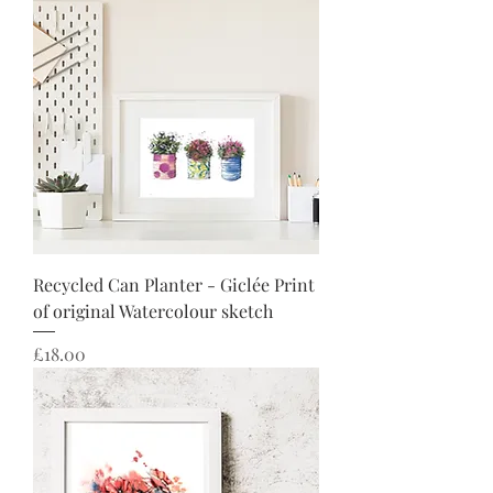
Recycled Can Planter - Giclée Print
of original Watercolour sketch
Price
£18.00