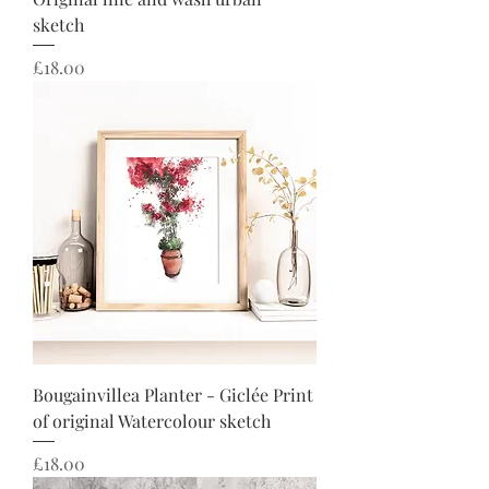
sketch
Price
£18.00
Bougainvillea Planter - Giclée Print
of original Watercolour sketch
Price
£18.00