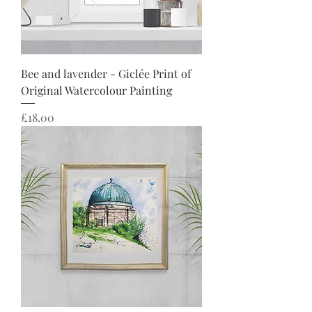
Bee and lavender - Giclée Print of
Original Watercolour Painting
Price
£18.00