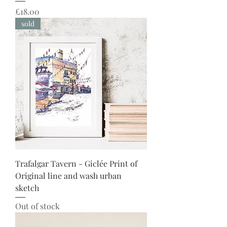
Price
£18.00
sold
Trafalgar Tavern - Giclée Print of
Original line and wash urban
sketch
Out of stock