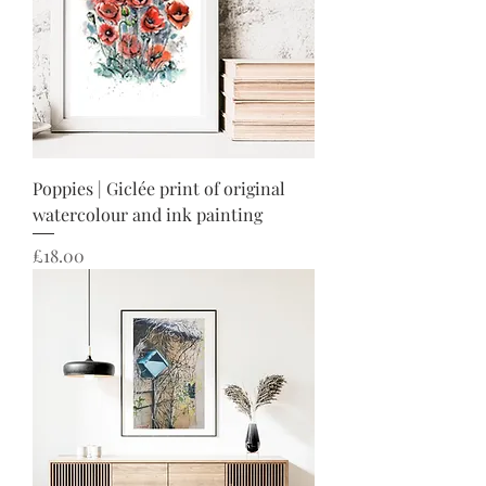
Poppies | Giclée print of original
watercolour and ink painting
Price
£18.00