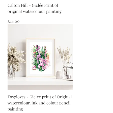
Calton Hill - Giclée Print of
original watercolour painting
Price
£18.00
Foxgloves - Giclée print of Original
watercolour, ink and colour pencil
painting