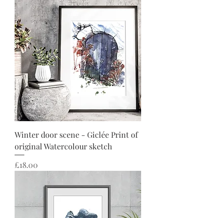
Winter door scene - Giclée Print of
original Watercolour sketch
Price
£18.00