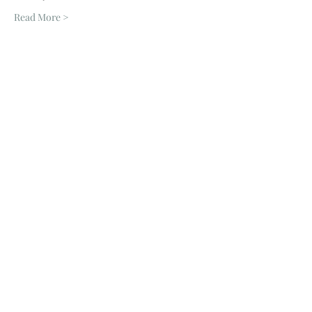
Read More >
Tickets
Sale ended
Ticket type
Zoom Session
Price
£6.00
Share This Event