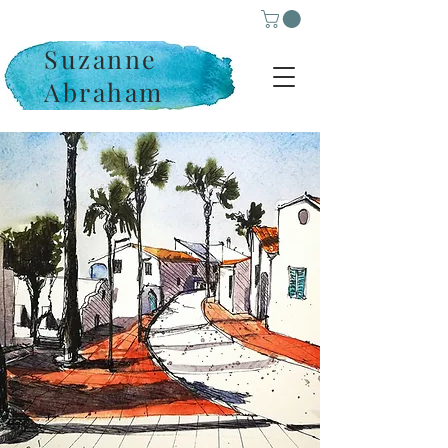
Suzanne
Abraham