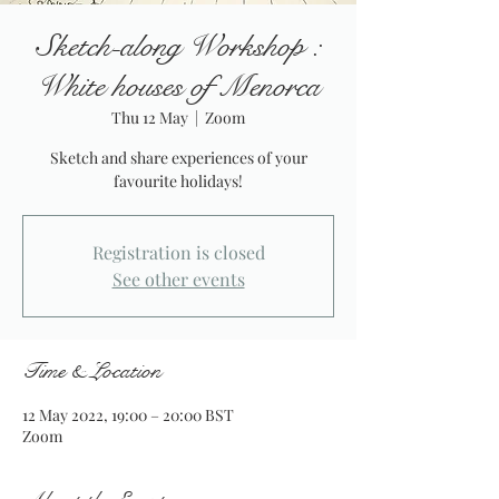
Sketch-along Workshop :
White houses of Menorca
Thu 12 May
  |  
Zoom
Sketch and share experiences of your
favourite holidays!
Registration is closed
See other events
Time & Location
12 May 2022, 19:00 – 20:00 BST
Zoom