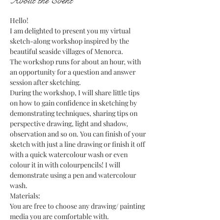
About the Event
Hello!
I am delighted to present you my virtual 
sketch-along workshop inspired by the 
beautiful seaside villages of Menorca.
The workshop runs for about an hour, with 
an opportunity for a question and answer 
session after sketching.
During the workshop, I will share little tips 
on how to gain confidence in sketching by 
demonstrating techniques, sharing tips on 
perspective drawing, light and shadow, 
observation and so on. You can finish of your 
sketch with just a line drawing or finish it off 
with a quick watercolour wash or even 
colour it in with colourpencils! I will 
demonstrate using a pen and watercolour 
wash.
Materials:
You are free to choose any drawing/ painting 
media you are comfortable with.