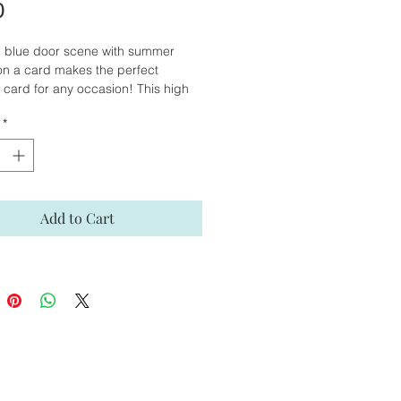
Price
0
l blue door scene with summer
on a card makes the perfect
 card for any occasion! This high
card is reproduced from my original
*
our painting. The inside of the
blank, giving you the opportunity to
personal message for that special
Add to Cart
ht © Suzanne Abraham