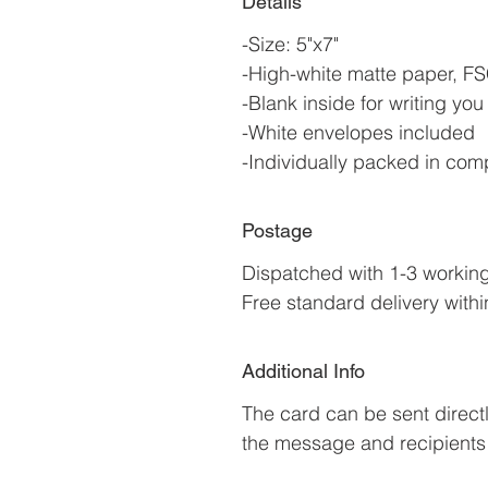
Details
-Size: 5"x7"
-High-white matte paper, FSC
-Blank inside for writing y
-White envelopes included
-Individually packed in com
Postage
Dispatched with 1-3 workin
Free standard delivery withi
Additional Info
The card can be sent directl
the message and recipients