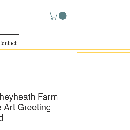
Contact
heyheath Farm
e Art Greeting
d