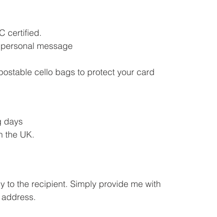
 certified.
ou personal message
postable cello bags to protect your card
g days
n the UK.
y to the recipient. Simply provide me with
 address.