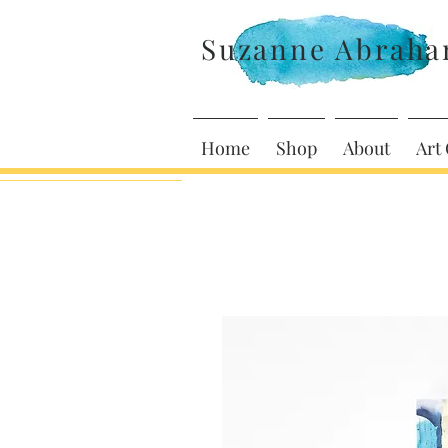
Suzanne Abrah
Home
Shop
About
Art 