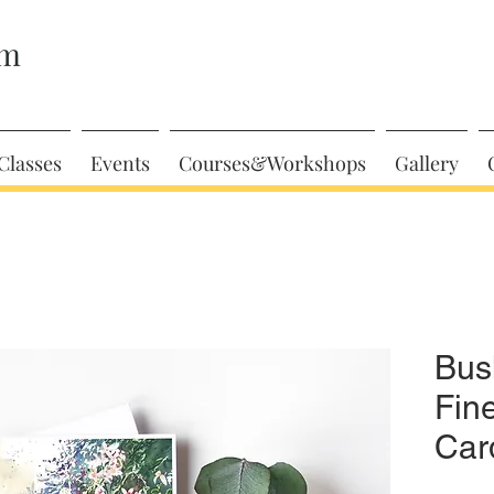
am
Classes
Events
Courses&Workshops
Gallery
Bus
Fin
Car