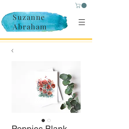
Suzanne
Abraham
Poppies Blank