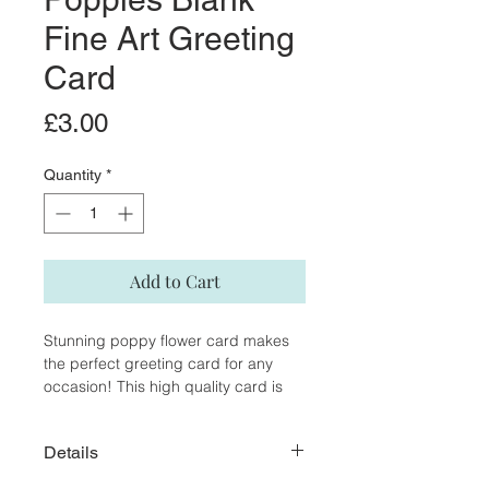
Fine Art Greeting
Card
Price
£3.00
Quantity
*
Add to Cart
Stunning poppy flower card makes
the perfect greeting card for any
occasion! This high quality card is
reproduced from my original
watercolour and pen painting.
Details
The inside of the card is blank, giving
you the opportunity to write a